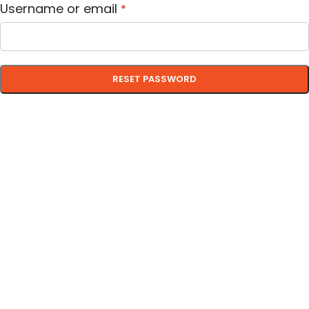
Username or email
*
RESET PASSWORD