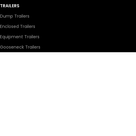
TRAILERS
Dump Trailers
Enclosed Trailers
Equipment Trailers
Gooseneck Trailers
Stock Trailers
Utility Trailers
569 Broadway Street East,
Yorkton, SK S3N 2X3
1-306-783-2277
countrysidemotorsltd@sasktel.net
© Copyright 2026 Developed by
Growth Media