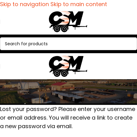
Skip to navigation
Skip to main content
Lost password
Home
/
My account
Lost your password? Please enter your username
or email address. You will receive a link to create
a new password via email.