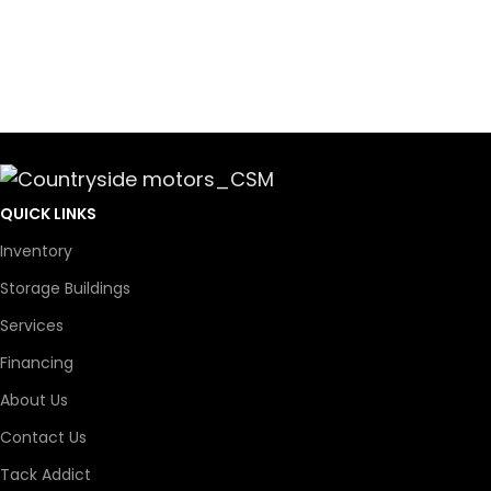
QUICK LINKS
Inventory
Storage Buildings
Services
Financing
About Us
Contact Us
Tack Addict