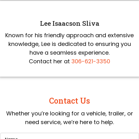
Lee Isaacson Sliva
Known for his friendly approach and extensive
knowledge, Lee is dedicated to ensuring you
have a seamless experience.
Contact her at
306-621-3350
Contact Us
Whether you’re looking for a vehicle, trailer, or
need service, we’re here to help.
Name
(Required)