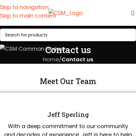
Skip to navigation
Skip to main content
Contact us
Home
/
Contact us
Meet Our Team
Jeff Sperling
With a deep commitment to our community
and decades of experience, Jeff is here to help