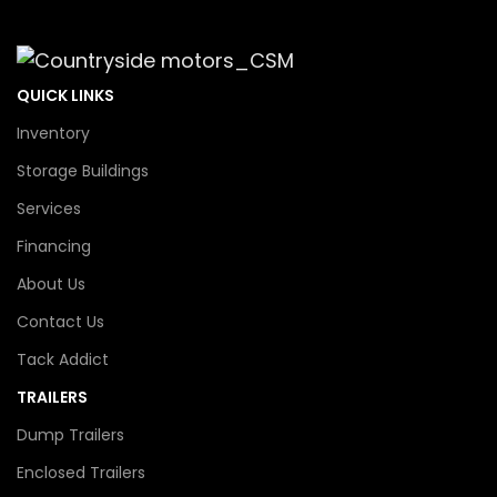
QUICK LINKS
Inventory
Storage Buildings
Services
Financing
About Us
Contact Us
Tack Addict
TRAILERS
Dump Trailers
Enclosed Trailers