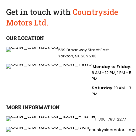
Get in touch with
Countryside
Motors Ltd.
OUR LOCATION
569 Broadway Street East,
Yorkton, SK S3N 2X3
Monday to Friday:
8 AM - 12 PM, 1 PM - 5
PM
Saturday:
10 AM - 3
PM
MORE INFORMATION
1-306-783-2277
countrysidemotorsltd@s