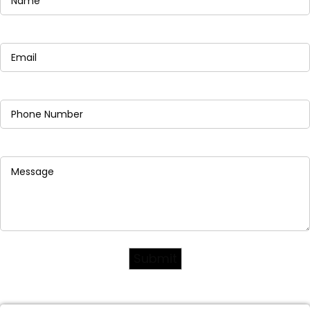
Email
(Required)
Phone
(Required)
Message
(Required)