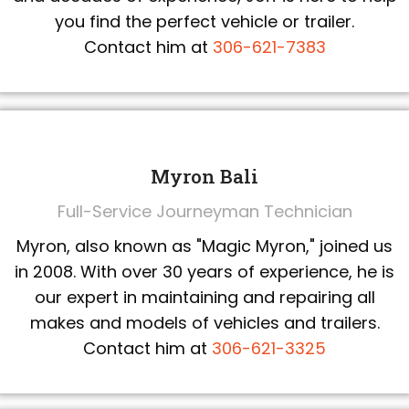
you find the perfect vehicle or trailer.
Contact him at
306-621-7383
Myron Bali
Full-Service Journeyman Technician
Myron, also known as "Magic Myron," joined us
in 2008. With over 30 years of experience, he is
our expert in maintaining and repairing all
makes and models of vehicles and trailers.
Contact him at
306-621-3325