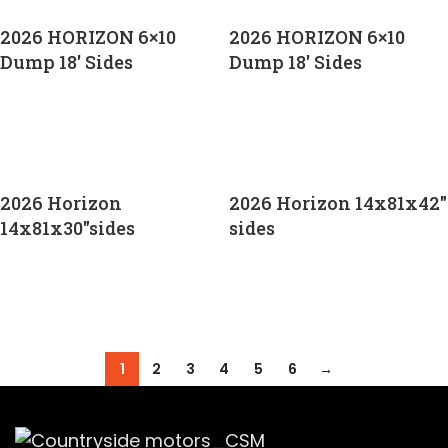
2026 HORIZON 6×10
2026 HORIZON 6×10
Dump 18′ Sides
Dump 18′ Sides
CALL FOR PRICE
CALL FOR PRICE
2026 Horizon
2026 Horizon 14x81x42″
14x81x30″sides
sides
CALL FOR PRICE
CALL FOR PRICE
1
2
3
4
5
6
→