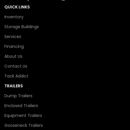
QUICK LINKS
Inventory
Storage Buildings
Services
Financing
About Us
Contact Us
Tack Addict
TRAILERS
Dump Trailers
Enclosed Trailers
Equipment Trailers
Gooseneck Trailers