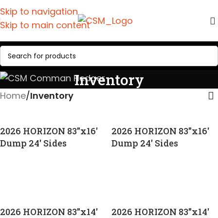
Skip to navigation
Skip to main content
Inventory
Home
/
Inventory
2026 HORIZON 83″x16′
2026 HORIZON 83″x16′
Dump 24′ Sides
Dump 24′ Sides
CALL FOR PRICE
CALL FOR PRICE
2026 HORIZON 83″x14′
2026 HORIZON 83″x14′