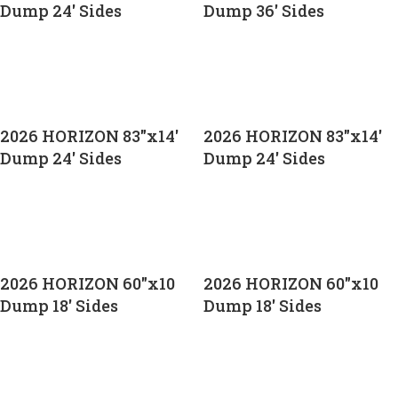
Dump 24′ Sides
Dump 36′ Sides
CALL FOR PRICE
CALL FOR PRICE
2026 HORIZON 83″x14′
2026 HORIZON 83″x14′
Dump 24′ Sides
Dump 24′ Sides
CALL FOR PRICE
CALL FOR PRICE
2026 HORIZON 60″x10
2026 HORIZON 60″x10
Dump 18′ Sides
Dump 18′ Sides
CALL FOR PRICE
CALL FOR PRICE