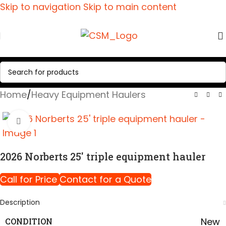
Skip to navigation
Skip to main content
Home
/
Heavy Equipment Haulers
Click to enlarge
2026 Norberts 25′ triple equipment hauler
Call for Price
Contact for a Quote
Description
New
CONDITION