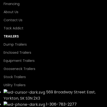
Financing
About Us
Contact Us
Tack Addict
TRAILERS
Dump Trailers
Enclosed Trailers
Equipment Trailers
Gooseneck Trailers
Stock Trailers
Utility Trailers
569 Broadway Street East,
Yorkton, SK S3N 2X3
1-306-783-2277