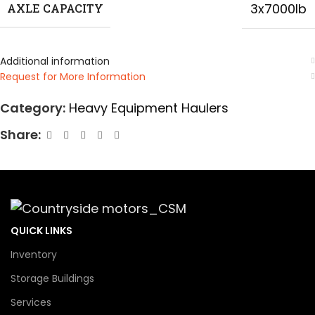
3x7000lb
AXLE CAPACITY
Additional information
Request for More Information
Category:
Heavy Equipment Haulers
Share:
QUICK LINKS
Inventory
Storage Buildings
Services