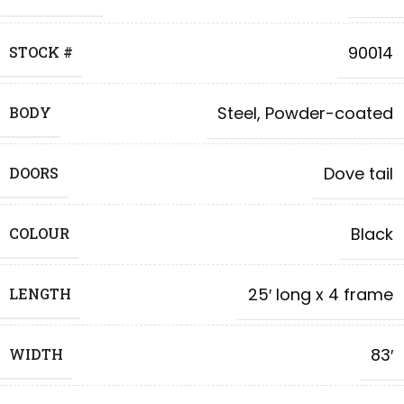
90014
STOCK #
Steel, Powder-coated
BODY
Dove tail
DOORS
Black
COLOUR
25′ long x 4 frame
LENGTH
83′
WIDTH